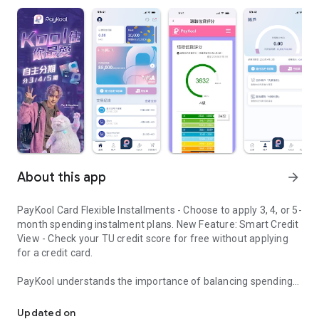
About this app
arrow_forward
PayKool Card Flexible Installments - Choose to apply 3, 4, or 5-
month spending instalment plans. New Feature: Smart Credit
View - Check your TU credit score for free without applying
for a credit card.
PayKool understands the importance of balancing spending
PayKool Card Flexible Installments
desires with financial planning in modern life. Stop
compromising between what you "want" and what you "can
Updated on