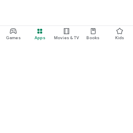
Games
Apps
Movies & TV
Books
Kids
Google Play
Play Pass
Play Points
Gift cards
Redeem
Refund policy