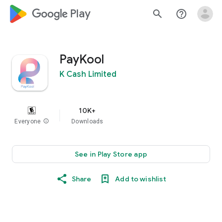
google_logo Play
search
help_outline
PayKool
K Cash Limited
10K+
Everyone
info
Downloads
See in Play Store app
Share
Add to wishlist