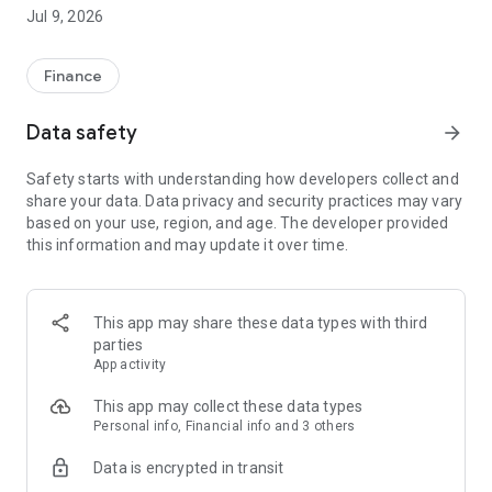
afford." PayKool provides "Play Now Pay Later" service to
Jul 9, 2026
Hong Kong consumers. Make more independent choices in
every step of your life, and pay cooler!Customer Service
Hotline: 23111611
Finance
Official Website: https://www.paykool.hk/en-US
Data safety
arrow_forward
-----------------------------------------------------------
Safety starts with understanding how developers collect and
PayKool Flexible Installment Credit Card Product & Service
share your data. Data privacy and security practices may vary
Overview
based on your use, region, and age. The developer provided
this information and may update it over time.
1. Flexible Installment Options: Use PayKool to make
purchases up to HK$100 and choose to apply your own 3/4/5-
month spending installment plan with just a one-time
processing fee.
This app may share these data types with third
parties
2. Free Smart Credit View: Access free smart credit view and
App activity
monitor your TU score and credit status anytime, even
without applying for a PayKool card.
This app may collect these data types
Personal info, Financial info and 3 others
3. Smart Payment Reminders: Automatic payment
Data is encrypted in transit
notifications help you avoid late payment fees and additional
charges.