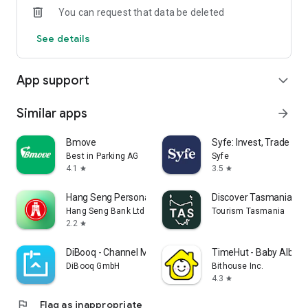
You can request that data be deleted
4. Secure Transaction Protection: Advanced encryption
See details
technology and anti-fraud systems ensure your transactions
are safe and reliable.
App support
expand_more
-----------------------------------------------------------
* Terms and conditions apply.
Similar apps
arrow_forward
Copyright © 2025 K Cash. All rights reserved.
Bmove
Syfe: Invest, Trade an
Best in Parking AG
Syfe
4.1
3.5
star
star
Hang Seng Personal Banking
Discover Tasmania Tra
Hang Seng Bank Ltd
Tourism Tasmania
2.2
star
DiBooq - Channel Manager App
TimeHut - Baby Album
DiBooq GmbH
Bithouse Inc.
4.3
star
flag
Flag as inappropriate