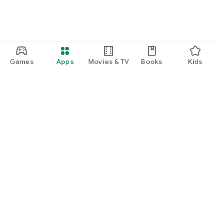
Games
Apps
Movies & TV
Books
Kids
Google Play
Play Pass
Play Points
Gift cards
Redeem
Refund policy