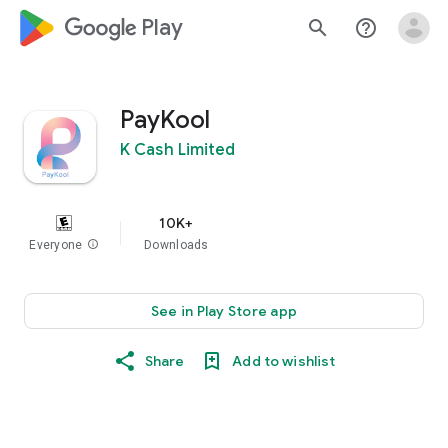
google_logo Play
search
help_outline
PayKool
K Cash Limited
10K+
Everyone
info
Downloads
See in Play Store app
Share
Add to wishlist