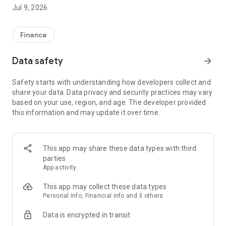
afford." PayKool provides "Play Now Pay Later" service to
Jul 9, 2026
Hong Kong consumers. Make more independent choices in
every step of your life, and pay cooler!Customer Service
Hotline: 23111611
Finance
Official Website: https://www.paykool.hk/en-US
Data safety
arrow_forward
-----------------------------------------------------------
Safety starts with understanding how developers collect and
PayKool Flexible Installment Credit Card Product & Service
share your data. Data privacy and security practices may vary
Overview
based on your use, region, and age. The developer provided
this information and may update it over time.
1. Flexible Installment Options: Use PayKool to make
purchases up to HK$100 and choose to apply your own 3/4/5-
month spending installment plan with just a one-time
processing fee.
This app may share these data types with third
parties
2. Free Smart Credit View: Access free smart credit view and
App activity
monitor your TU score and credit status anytime, even
without applying for a PayKool card.
This app may collect these data types
Personal info, Financial info and 3 others
3. Smart Payment Reminders: Automatic payment
Data is encrypted in transit
notifications help you avoid late payment fees and additional
charges.