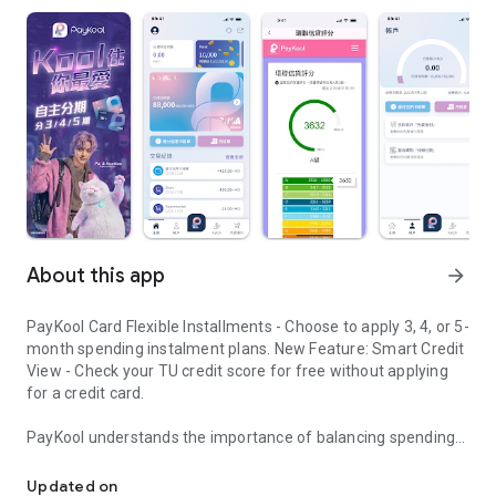
About this app
arrow_forward
PayKool Card Flexible Installments - Choose to apply 3, 4, or 5-
month spending instalment plans. New Feature: Smart Credit
View - Check your TU credit score for free without applying
for a credit card.
PayKool understands the importance of balancing spending
PayKool Card Flexible Installments
desires with financial planning in modern life. Stop
compromising between what you "want" and what you "can
Updated on