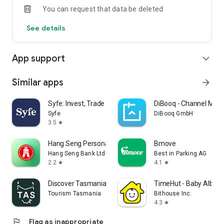
You can request that data be deleted
4. Secure Transaction Protection: Advanced encryption
See details
technology and anti-fraud systems ensure your transactions
are safe and reliable.
App support
expand_more
-----------------------------------------------------------
* Terms and conditions apply.
Similar apps
arrow_forward
Copyright © 2025 K Cash. All rights reserved.
Syfe: Invest, Trade and Save
DiBooq - Channel Man
Syfe
DiBooq GmbH
3.5
star
Hang Seng Personal Banking
Bmove
Hang Seng Bank Ltd
Best in Parking AG
2.2
4.1
star
star
Discover Tasmania Travel Guide
TimeHut - Baby Album
Tourism Tasmania
Bithouse Inc.
4.3
star
flag
Flag as inappropriate