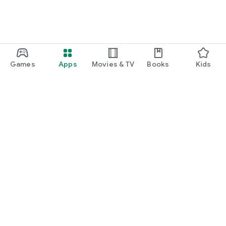
Games
Apps
Movies & TV
Books
Kids
Google Play
Play Pass
Play Points
Gift cards
Redeem
Refund policy