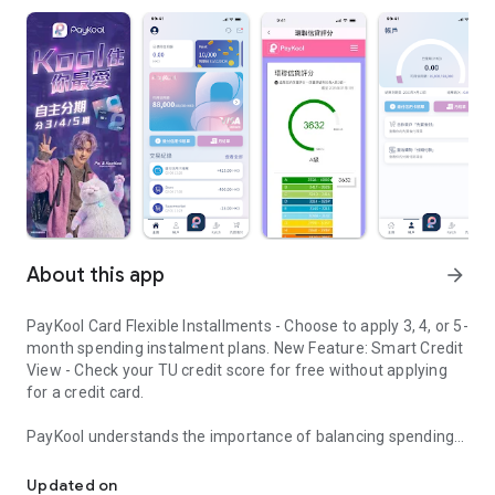
About this app
arrow_forward
PayKool Card Flexible Installments - Choose to apply 3, 4, or 5-
month spending instalment plans. New Feature: Smart Credit
View - Check your TU credit score for free without applying
for a credit card.
PayKool understands the importance of balancing spending
PayKool Card Flexible Installments
desires with financial planning in modern life. Stop
compromising between what you "want" and what you "can
Updated on