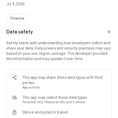
afford." PayKool provides "Play Now Pay Later" service to
Jul 9, 2026
Hong Kong consumers. Make more independent choices in
every step of your life, and pay cooler!Customer Service
Hotline: 23111611
Finance
Official Website: https://www.paykool.hk/en-US
Data safety
arrow_forward
-----------------------------------------------------------
Safety starts with understanding how developers collect and
PayKool Flexible Installment Credit Card Product & Service
share your data. Data privacy and security practices may vary
Overview
based on your use, region, and age. The developer provided
this information and may update it over time.
1. Flexible Installment Options: Use PayKool to make
purchases up to HK$100 and choose to apply your own 3/4/5-
month spending installment plan with just a one-time
processing fee.
This app may share these data types with third
parties
2. Free Smart Credit View: Access free smart credit view and
App activity
monitor your TU score and credit status anytime, even
without applying for a PayKool card.
This app may collect these data types
Personal info, Financial info and 3 others
3. Smart Payment Reminders: Automatic payment
Data is encrypted in transit
notifications help you avoid late payment fees and additional
charges.