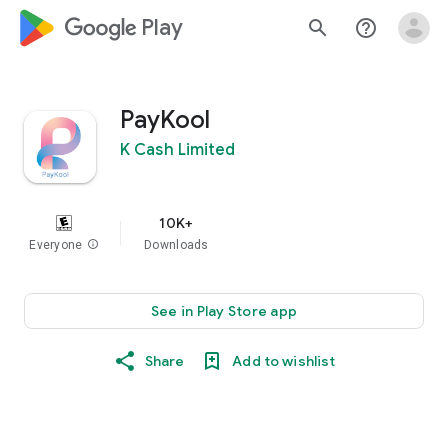
google_logo Play
search
help_outline
PayKool
K Cash Limited
10K+
Everyone
info
Downloads
See in Play Store app
Share
Add to wishlist