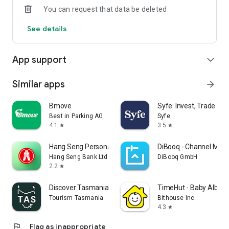
You can request that data be deleted
4. Secure Transaction Protection: Advanced encryption
See details
technology and anti-fraud systems ensure your transactions
are safe and reliable.
App support
expand_more
-----------------------------------------------------------
* Terms and conditions apply.
Similar apps
arrow_forward
Copyright © 2025 K Cash. All rights reserved.
Bmove
Syfe: Invest, Trade an
Best in Parking AG
Syfe
4.1
3.5
star
star
Hang Seng Personal Banking
DiBooq - Channel Man
Hang Seng Bank Ltd
DiBooq GmbH
2.2
star
Discover Tasmania Travel Guide
TimeHut - Baby Album
Tourism Tasmania
Bithouse Inc.
4.3
star
flag
Flag as inappropriate